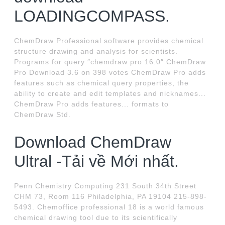
LOADINGCOMPASS.
ChemDraw Professional software provides chemical
structure drawing and analysis for scientists.
Programs for query ″chemdraw pro 16.0″ ChemDraw
Pro Download 3.6 on 398 votes ChemDraw Pro adds
features such as chemical query properties, the
ability to create and edit templates and nicknames...
ChemDraw Pro adds features... formats to
ChemDraw Std.
Download ChemDraw
Ultral -Tải về Mới nhất.
Penn Chemistry Computing 231 South 34th Street
CHM 73, Room 116 Philadelphia, PA 19104 215-898-
5493. Chemoffice professional 18 is a world famous
chemical drawing tool due to its scientifically