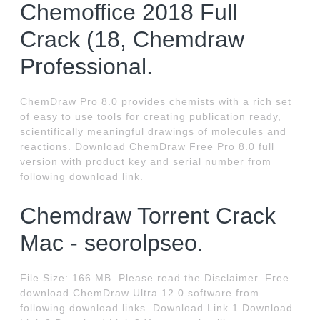
Chemoffice 2018 Full
Crack (18, Chemdraw
Professional.
ChemDraw Pro 8.0 provides chemists with a rich set
of easy to use tools for creating publication ready,
scientifically meaningful drawings of molecules and
reactions. Download ChemDraw Free Pro 8.0 full
version with product key and serial number from
following download link.
Chemdraw Torrent Crack
Mac - seorolpseo.
File Size: 166 MB. Please read the Disclaimer. Free
download ChemDraw Ultra 12.0 software from
following download links. Download Link 1 Download