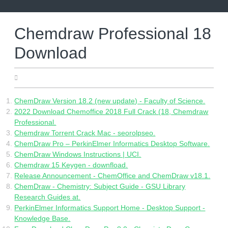
Skip
to
content
Chemdraw Professional 18
Download
19.05.2022
ChemDraw Version 18.2 (new update) - Faculty of Science.
2022 Download Chemoffice 2018 Full Crack (18, Chemdraw
Professional.
Chemdraw Torrent Crack Mac - seorolpseo.
ChemDraw Pro – PerkinElmer Informatics Desktop Software.
ChemDraw Windows Instructions | UCI.
Chemdraw 15 Keygen - downfload.
Release Announcement - ChemOffice and ChemDraw v18.1.
ChemDraw - Chemistry: Subject Guide - GSU Library
Research Guides at.
PerkinElmer Informatics Support Home - Desktop Support -
Knowledge Base.