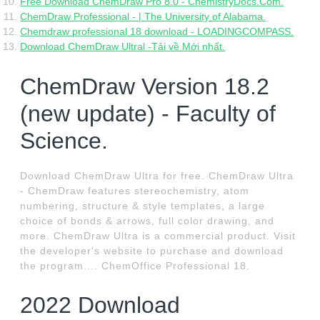
Free Download ChemDraw Pro 8.0 - ChemistryDocs.Com.
ChemDraw Professional - | The University of Alabama.
Chemdraw professional 18 download - LOADINGCOMPASS.
Download ChemDraw Ultral -Tải về Mới nhất.
ChemDraw Version 18.2
(new update) - Faculty of
Science.
Download ChemDraw Ultra for free. ChemDraw Ultra
- ChemDraw features stereochemistry, atom
numbering, structure & style templates, a large
choice of bonds & arrows, full color drawing, and
more. ChemDraw Ultra is a commercial product. Visit
the developer's website to purchase and download
the program.... ChemOffice Professional 18.
2022 Download