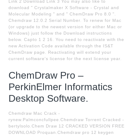
Link 2 Download Link 3 You may also like to
download " Crystalmaker X Software - Crystal and
Molecular Modeling " and " ChemDraw Pro 8.0 ".
Chemdraw 12.0.2 Serial Number. To renew for Mac
(or upgrade to the newest version for either Mac or
Windows) just follow the Download instructions
below. Capto 1 2 16. You need to reactivate with the
new Activation Code available through the IS&T
ChemDraw page. Reactivating will extend your
current software's license for the next license year.
ChemDraw Pro –
PerkinElmer Informatics
Desktop Software.
Chemdraw Mac Crack -
rynew.Palmconcfullpee.Chemdraw Torrent Cracked -
bertylsolo.Chem Draw 12 CRACKED VERSION FREE
DOWNLOAD Proquan.Chemdraw pro 12 keygen