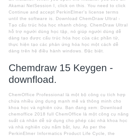
Akamai NetSession I, click on this. You need to click
Continue and accept PerkinElmer's license terms
until the software is. Download ChemDraw Ultral -
Tạo cấu trúc hóa học nhanh chóng. ChemDraw Ultral
hỗ trợ người dùng học tập, nó giúp người dùng dễ
dàng tạo được cấu trúc hóa học của các phần tử,
thực hiện tạo các phản ứng hóa học một cách dễ
dàng trên hệ điều hành windows. Đặc biệt.
Chemdraw 15 Keygen -
downfload.
ChemOffice Professional là một bộ công cụ tích hợp
chứa nhiều ứng dụng mạnh mẽ và thông minh cho
khoa học và nghiên cứu. Bạn đang xem: Download
chemoffice 2018 full ChemOffice là một công cụ năng
suất cá nhân dễ sử dụng cho phép các nhà khoa học
và nhà nghiên cứu nắm bắt, lưu. As per the
PerkinElmer Informatics Product Life Cycle, the