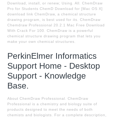
Download, install, or renew; Using. All. ChemDraw
Pro for Students ChemD Download for [Mac OS X]
download link ChemDraw, a chemical structure
drawing program, is best used for its. ChemDraw
Chemdraw Professional 20.2.1 Mac Free Download
With Crack For 100. ChemDraw is a powerful
chemical structure drawing program that lets you
make your own chemical structures.
PerkinElmer Informatics
Support Home - Desktop
Support - Knowledge
Base.
About ChemDraw Professional. ChemDraw
Professional is a chemistry and biology suite of
products designed to meet the needs of both
chemists and biologists. For a complete description,