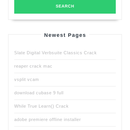
Newest Pages
Slate Digital Verbsuite Classics Crack
reaper crack mac
vsplit vcam
download cubase 9 full
While True Learn() Crack
adobe premiere offline installer