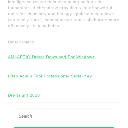
intelligence research is also being built on the
foundation of chemdraw provides a lot of powerful
tools for chemistry and biology applications, allows
you easily share, communicate, and collaborate more
effectively. its also helps.
Other content:
AMI APTIO Driver Download For Windows
Ldap Admin Tool Professional Serial Key
Draftsight 2020
Search
for: