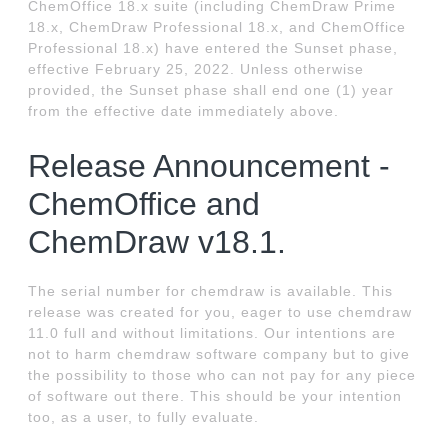
ChemOffice 18.x suite (including ChemDraw Prime
18.x, ChemDraw Professional 18.x, and ChemOffice
Professional 18.x) have entered the Sunset phase,
effective February 25, 2022. Unless otherwise
provided, the Sunset phase shall end one (1) year
from the effective date immediately above.
Release Announcement -
ChemOffice and
ChemDraw v18.1.
The serial number for chemdraw is available. This
release was created for you, eager to use chemdraw
11.0 full and without limitations. Our intentions are
not to harm chemdraw software company but to give
the possibility to those who can not pay for any piece
of software out there. This should be your intention
too, as a user, to fully evaluate.