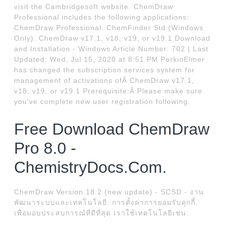
visit the Cambridgesoft website. ChemDraw
Professional includes the following applications:
ChemDraw Professional. ChemFinder Std (Windows
Only). ChemDraw v17.1, v18, v19, or v19.1 Download
and Installation - Windows Article Number: 702 | Last
Updated: Wed, Jul 15, 2020 at 8:51 PM PerkinElmer
has changed the subscription services system for
management of activations ofÂ ChemDraw v17.1,
v18, v19, or v19.1 Prerequisite:Â Please make sure
you've complete new user registration following.
Free Download ChemDraw
Pro 8.0 -
ChemistryDocs.Com.
ChemDraw Version 18.2 (new update) - SCSD - งาน
พัฒนาระบบและเทคโนโลยี. การตั้งค่าการยอมรับคุกกี้.
เพื่อมอบประสบการณ์ที่ดีที่สุด เราใช้เทคโนโลยีเช่น.