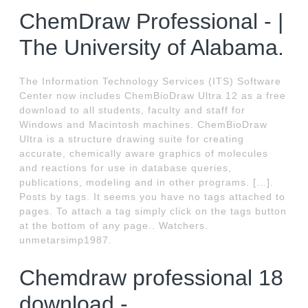
ChemDraw Professional - |
The University of Alabama.
The Information Technology Services (ITS) Software
Center now includes ChemBioDraw Ultra 12 as a free
download to all students, faculty and staff for
Windows and Macintosh machines. ChemBioDraw
Ultra is a structure drawing suite for creating
accurate, chemically aware graphics of molecules
and reactions for use in database queries,
publications, modeling and in other programs. […].
Posts by tags. It seems you have no tags attached to
pages. To attach a tag simply click on the tags button
at the bottom of any page.. Watchers.
unmetarsimp1987.
Chemdraw professional 18
download -