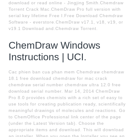
download or read online - Jingjing Smith.Chemdraw
Torrent Crack Mac.ChemDraw Pro full version with
serial key lifetime Free I.Free Download Chemdraw
Software - everstore.ChemDraw v17.1, v18, v19, or
v19.1 Download and.Chemdraw Torrent.
ChemDraw Windows
Instructions | UCI.
Cac phien ban cua phan mem Chemdraw chemdraw
18.1 free download chemdraw for mac crack
chemdraw serial number chemdraw ultra 12.0 free
download serial number. Mar 14, 2014 ChemDraw
Pro 8.0 provides chemists with a rich set of easy to
use tools for creating publication ready, scientifically
meaningful drawings of molecules and reactions. Go
to ChemOffice Professional link center of the page
(under the Latest Version tab). Choose the
appropriate items and download. This will download
an installer. When you open the Installer you see an