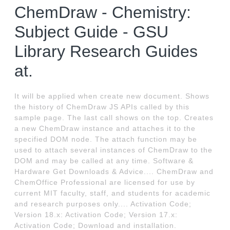
ChemDraw - Chemistry:
Subject Guide - GSU
Library Research Guides
at.
It will be applied when create new document. Shows
the history of ChemDraw JS APIs called by this
sample page. The last call shows on the top. Creates
a new ChemDraw instance and attaches it to the
specified DOM node. The attach function may be
used to attach several instances of ChemDraw to the
DOM and may be called at any time. Software &
Hardware Get Downloads & Advice.... ChemDraw and
ChemOffice Professional are licensed for use by
current MIT faculty, staff, and students for academic
and research purposes only.... Activation Code;
Version 18.x: Activation Code; Version 17.x:
Activation Code; Download and installation.